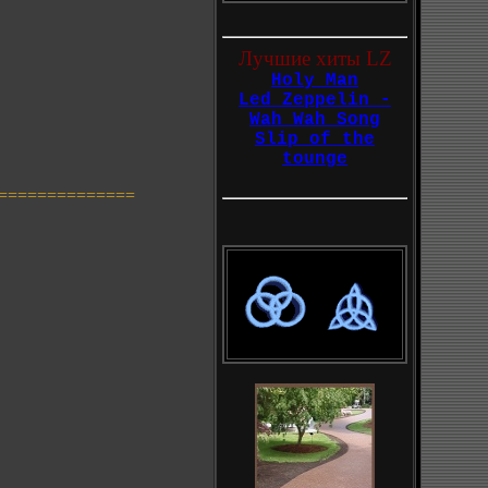
Лучшие хиты LZ
Holy Man
Led Zeppelin -
Wah Wah Song
Slip of the
tounge
==============