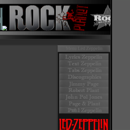
Menu Led Zeppelin