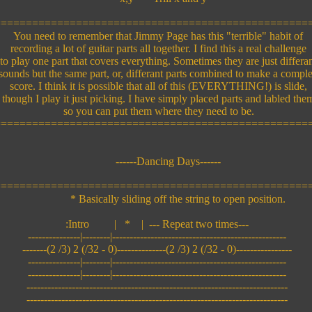
=================================================
You need to remember that Jimmy Page has this "terrible" habit of
recording a lot of guitar parts all together. I find this a real challenge
o play one part that covers everything. Sometimes they are just differa
ounds but the same part, or, differant parts combined to make a compl
score. I think it is possible that all of this (EVERYTHING!) is slide,
though I play it just picking. I have simply placed parts and labled the
so you can put them where they need to be.
=================================================
------Dancing Days------
=================================================
* Basically sliding off the string to open position.
:Intro | * | --- Repeat two times---
---------------|--------|--------------------------------------------------
-------(2 /3) 2 (/32 - 0)--------------(2 /3) 2 (/32 - 0)----------------
---------------|--------|--------------------------------------------------
---------------|--------|--------------------------------------------------
---------------------------------------------------------------------------
---------------------------------------------------------------------------