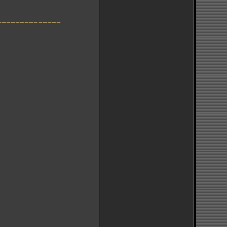
==============