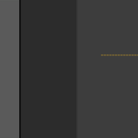
=============