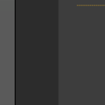
=============