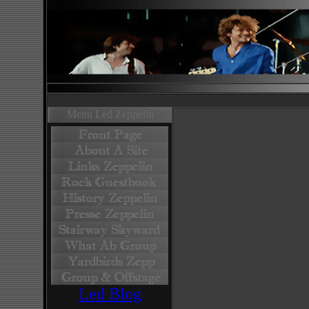
Menu Led Zeppelin
Led Blog