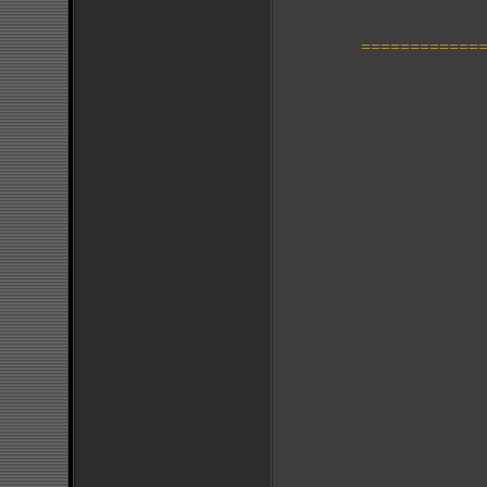
=============