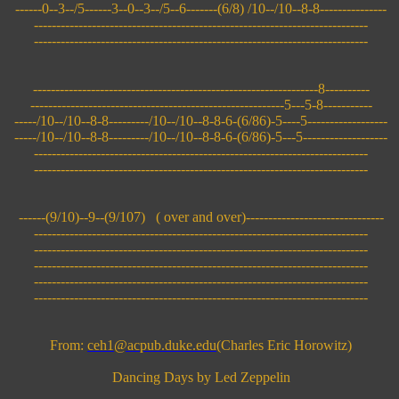
------0--3--/5------3--0--3--/5--6-------(6/8) /10--/10--8-8---------------
---------------------------------------------------------------------------
---------------------------------------------------------------------------
----------------------------------------------------------------8----------
---------------------------------------------------------5---5-8-----------
-----/10--/10--8-8---------/10--/10--8-8-6-(6/86)-5----5------------------
-----/10--/10--8-8---------/10--/10--8-8-6-(6/86)-5---5-------------------
---------------------------------------------------------------------------
---------------------------------------------------------------------------
------(9/10)--9--(9/107) ( over and over)-------------------------------
---------------------------------------------------------------------------
---------------------------------------------------------------------------
---------------------------------------------------------------------------
---------------------------------------------------------------------------
---------------------------------------------------------------------------
From:
ceh1@acpub.duke.edu
(Charles Eric Horowitz)
Dancing Days by Led Zeppelin