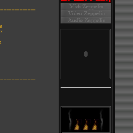
==============
nt
ex
m
==============
==============