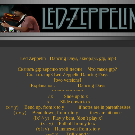
Led Zeppelin - Dancing Days, аккорды, gtp, mp3
Скачать gtp версию этой песни Что такое gtp?
Скачать mp3 Led Zeppelin Dancing Days
[two versions]
Explanation: Dancing Days
~~~~~~~~~~~~
/ x Slide up to x
x Slide down to x
(x ^ y) Bend up, from x to y if notes are in parenthesises
(x v y) Bend down, from x to y they are hit once.
([x] ^ y) Play y bent, [don`t play x]
(x - y) Pull off from y to x
(x h y) Hammer-on from x to y
~~x,y Trill x and y