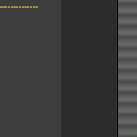
==============