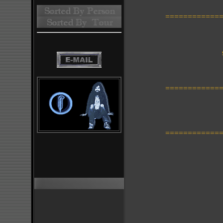
=============
t
s
=============
=============